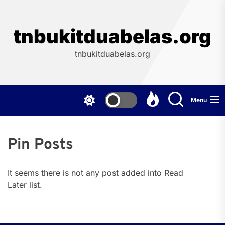
Skip
to
the
tnbukitduabelas.org
content
tnbukitduabelas.org
Menu
Pin Posts
It seems there is not any post added into Read
Later list.