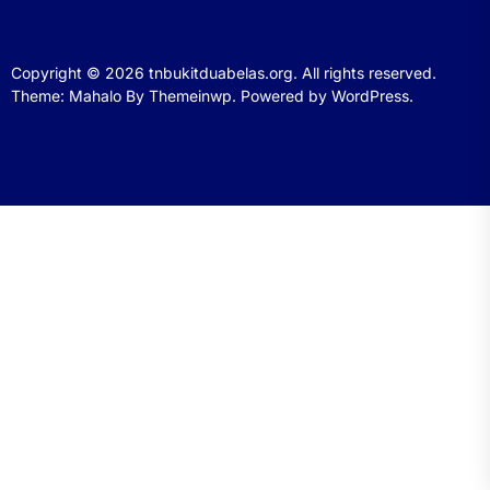
Copyright © 2026
tnbukitduabelas.org.
All rights reserved.
Theme: Mahalo By
Themeinwp.
Powered by
WordPress.